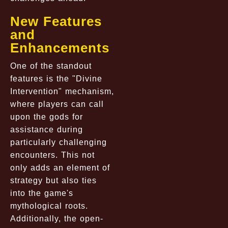
New Features
and
Enhancements
One of the standout
features is the "Divine
Intervention" mechanism,
where players can call
upon the gods for
assistance during
particularly challenging
encounters. This not
only adds an element of
strategy but also ties
into the game's
mythological roots.
Additionally, the open-