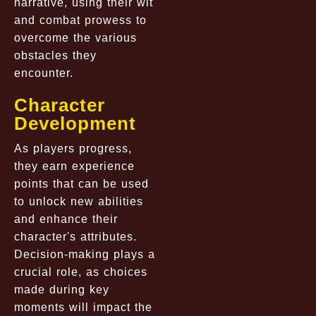
narrative, using their wit
and combat prowess to
overcome the various
obstacles they
encounter.
Character
Development
As players progress,
they earn experience
points that can be used
to unlock new abilities
and enhance their
character's attributes.
Decision-making plays a
crucial role, as choices
made during key
moments will impact the