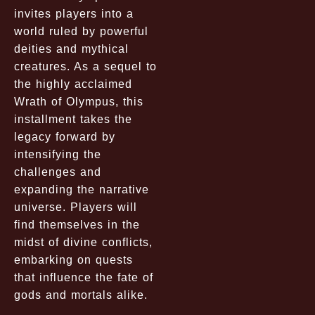
invites players into a
world ruled by powerful
deities and mythical
creatures. As a sequel to
the highly acclaimed
Wrath of Olympus, this
installment takes the
legacy forward by
intensifying the
challenges and
expanding the narrative
universe. Players will
find themselves in the
midst of divine conflicts,
embarking on quests
that influence the fate of
gods and mortals alike.