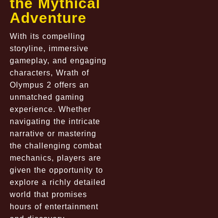
the Mythical
Adventure
With its compelling
storyline, immersive
gameplay, and engaging
characters, Wrath of
Olympus 2 offers an
unmatched gaming
experience. Whether
navigating the intricate
narrative or mastering
the challenging combat
mechanics, players are
given the opportunity to
explore a richly detailed
world that promises
hours of entertainment