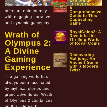
Exploring
LuckyDragons:
Olympus 2, a game that
A
offers an epic journey
Comprehensive
Guide to This
with engaging narrative
Captivating
and dynamic gameplay.
Game
RoyalCoins2: A
Wrath of
Dive into the
Thrilling World
Olympus 2:
of Royal Coins
A Divine
Discovering
Gaming
Mahjong: An
Ancient Game
Experience
with a Modern
Twist
The gaming world has
always been fascinated
by mythical stories and
grand adventures. Wrath
of Olympus 2 capitalizes
on this interest by