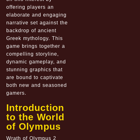
offering players an
elaborate and engaging
narrative set against the
backdrop of ancient
Greek mythology. This
game brings together a
compelling storyline,
dynamic gameplay, and
stunning graphics that
are bound to captivate
both new and seasoned
gamers.
Introduction
to the World
of Olympus
Wrath of Olympus 2