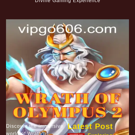
Divine Gaming Experience
Latest Post
Discover the immersive
world of Wrath of