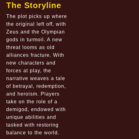
The Storyline
The plot picks up where
the original left off, with
Zeus and the Olympian
gods in turmoil. A new
threat looms as old
alliances fracture. With
new characters and
forces at play, the
narrative weaves a tale
of betrayal, redemption,
and heroism. Players
take on the role of a
demigod, endowed with
unique abilities and
tasked with restoring
balance to the world.