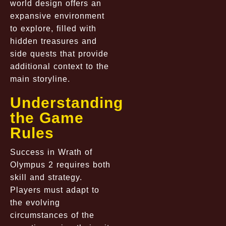
world design offers an
expansive environment
to explore, filled with
hidden treasures and
side quests that provide
additional context to the
main storyline.
Understanding
the Game
Rules
Success in Wrath of
Olympus 2 requires both
skill and strategy.
Players must adapt to
the evolving
circumstances of the