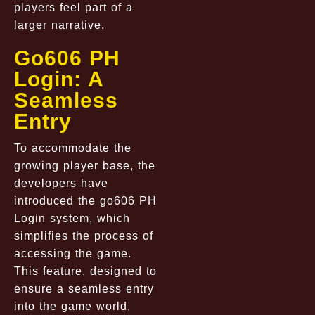
players feel part of a
larger narrative.
Go606 PH
Login: A
Seamless
Entry
To accommodate the
growing player base, the
developers have
introduced the go606 PH
Login system, which
simplifies the process of
accessing the game.
This feature, designed to
ensure a seamless entry
into the game world,