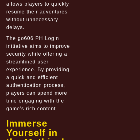
allows players to quickly
resume their adventures
without unnecessary
delays.
The go606 PH Login
initiative aims to improve
security while offering a
streamlined user
experience. By providing
a quick and efficient
authentication process,
players can spend more
time engaging with the
game's rich content.
Immerse
Yourself in