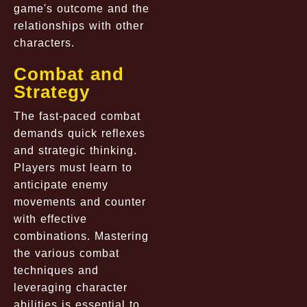
game's outcome and the
relationships with other
characters.
Combat and
Strategy
The fast-paced combat
demands quick reflexes
and strategic thinking.
Players must learn to
anticipate enemy
movements and counter
with effective
combinations. Mastering
the various combat
techniques and
leveraging character
abilities is essential to