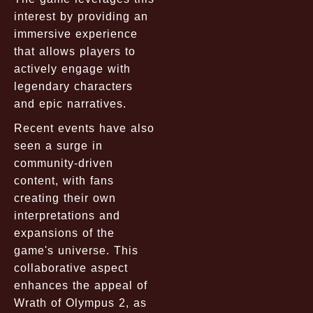
interest by providing an
immersive experience
that allows players to
actively engage with
legendary characters
and epic narratives.
Recent events have also
seen a surge in
community-driven
content, with fans
creating their own
interpretations and
expansions of the
game's universe. This
collaborative aspect
enhances the appeal of
Wrath of Olympus 2, as