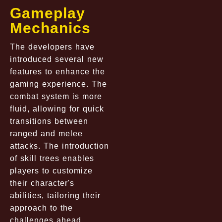
Gameplay
Mechanics
The developers have
introduced several new
features to enhance the
gaming experience. The
combat system is more
fluid, allowing for quick
transitions between
ranged and melee
attacks. The introduction
of skill trees enables
players to customize
their character's
abilities, tailoring their
approach to the
challenges ahead.