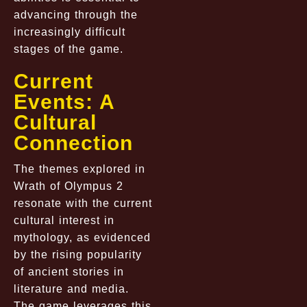
advancing through the
increasingly difficult
stages of the game.
Current
Events: A
Cultural
Connection
The themes explored in
Wrath of Olympus 2
resonate with the current
cultural interest in
mythology, as evidenced
by the rising popularity
of ancient stories in
literature and media.
The game leverages this