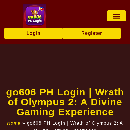
Fishing Game
Online Slots
Card games
Flash News
Login
Register
go606 PH Login | Wrath
of Olympus 2: A Divine
Gaming Experience
Home
»
go606 PH Login | Wrath of Olympus 2: A