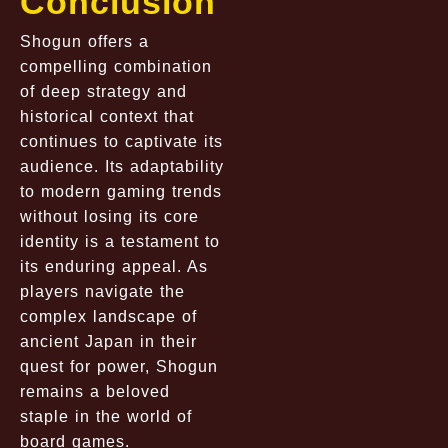
Conclusion
Shogun offers a
compelling combination
of deep strategy and
historical context that
continues to captivate its
audience. Its adaptability
to modern gaming trends
without losing its core
identity is a testament to
its enduring appeal. As
players navigate the
complex landscape of
ancient Japan in their
quest for power, Shogun
remains a beloved
staple in the world of
board games.