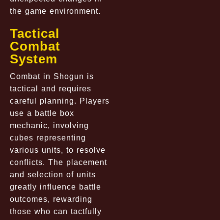
the game environment.
Tactical
Combat
System
Combat in Shogun is
tactical and requires
careful planning. Players
use a battle box
mechanic, involving
cubes representing
various units, to resolve
conflicts. The placement
and selection of units
greatly influence battle
outcomes, rewarding
those who can tactfully