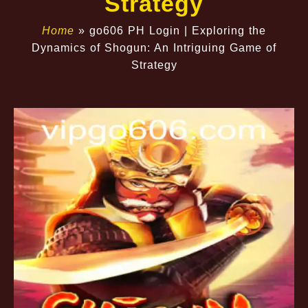
Strategy
Home
»
go606 PH Login | Exploring the
Dynamics of Shogun: An Intriguing Game of
Strategy