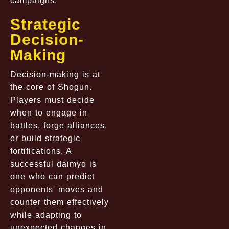
campaigns.
Strategic
Decision-
Making
Decision-making is at
the core of Shogun.
Players must decide
when to engage in
battles, forge alliances,
or build strategic
fortifications. A
successful daimyo is
one who can predict
opponents' moves and
counter them effectively
while adapting to
unexpected changes in