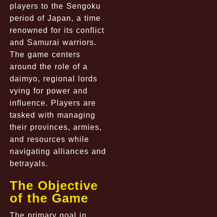
players to the Sengoku
period of Japan, a time
renowned for its conflict
and Samurai warriors.
The game centers
around the role of a
daimyo, regional lords
vying for power and
influence. Players are
tasked with managing
their provinces, armies,
and resources while
navigating alliances and
betrayals.
The Objective
of the Game
The primary goal in