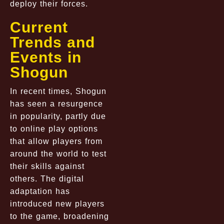
deploy their forces.
Current
Trends and
Events in
Shogun
In recent times, Shogun
has seen a resurgence
in popularity, partly due
to online play options
that allow players from
around the world to test
their skills against
others. The digital
adaptation has
introduced new players
to the game, broadening