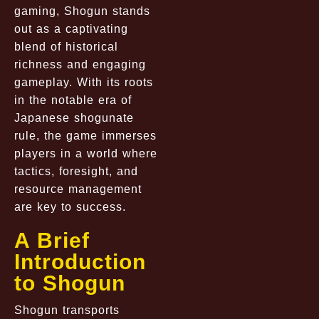
gaming, Shogun stands
out as a captivating
blend of historical
richness and engaging
gameplay. With its roots
in the notable era of
Japanese shogunate
rule, the game immerses
players in a world where
tactics, foresight, and
resource management
are key to success.
A Brief
Introduction
to Shogun
Shogun transports