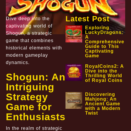
Latest Post
Dive deep into the
captivating world of
Exploring
LuckyDragons:
Shogun, a strategic
A
game that combines
Comprehensive
Guide to This
historical elements with
Captivating
modern gameplay
Game
dynamics.
RoyalCoins2: A
Dive into the
Shogun: An
Thrilling World
of Royal Coins
Intriguing
Strategy
Discovering
Mahjong: An
Ancient Game
Game for
with a Modern
Twist
Enthusiasts
In the realm of strategic