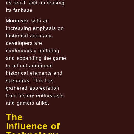
its reach and increasing
its fanbase.
Moreover, with an
increasing emphasis on
historical accuracy,
developers are
continuously updating
and expanding the game
to reflect additional
historical elements and
scenarios. This has
garnered appreciation
from history enthusiasts
and gamers alike.
The
Influence of