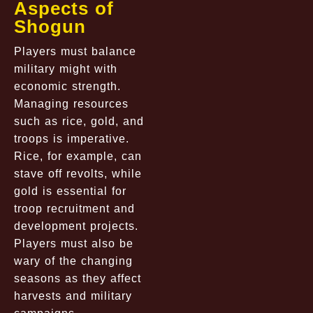
Aspects of
Shogun
Players must balance
military might with
economic strength.
Managing resources
such as rice, gold, and
troops is imperative.
Rice, for example, can
stave off revolts, while
gold is essential for
troop recruitment and
development projects.
Players must also be
wary of the changing
seasons as they affect
harvests and military