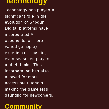
Technology
Technology has played a
significant role in the
evolution of Shogun.
Digital platforms have
incorporated AI
opponents for more
varied gameplay
experiences, pushing
even seasoned players
to their limits. This
incorporation has also
allowed for more
accessible tutorials,
making the game less
daunting for newcomers.
Community