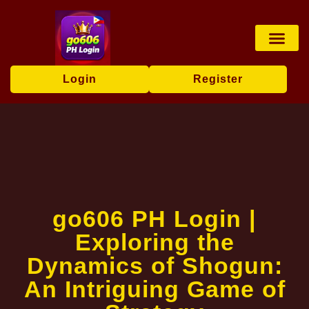
Fishing Game
Online Slots
Card games
Flash News
Login
Register
go606 PH Login |
Exploring the
Dynamics of Shogun:
An Intriguing Game of