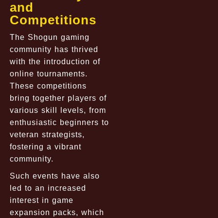
and
Competitions
The Shogun gaming
community has thrived
with the introduction of
online tournaments.
These competitions
bring together players of
various skill levels, from
enthusiastic beginners to
veteran strategists,
fostering a vibrant
community.
Such events have also
led to an increased
interest in game
expansion packs, which