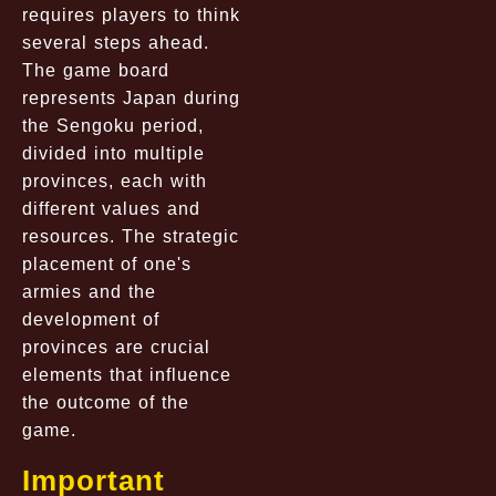
requires players to think
several steps ahead.
The game board
represents Japan during
the Sengoku period,
divided into multiple
provinces, each with
different values and
resources. The strategic
placement of one's
armies and the
development of
provinces are crucial
elements that influence
the outcome of the
game.
Important