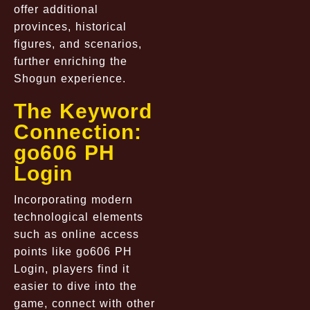
offer additional
provinces, historical
figures, and scenarios,
further enriching the
Shogun experience.
The Keyword
Connection:
go606 PH
Login
Incorporating modern
technological elements
such as online access
points like go606 PH
Login, players find it
easier to dive into the
game, connect with other