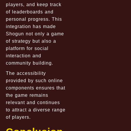
players, and keep track
of leaderboards and
personal progress. This
integration has made
Shogun not only a game
of strategy but also a
platform for social
interaction and
community building.
The accessibility
provided by such online
components ensures that
the game remains
relevant and continues
to attract a diverse range
of players.