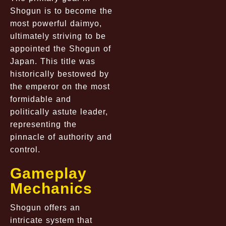
Shogun is to become the
most powerful daimyo,
ultimately striving to be
appointed the Shogun of
Japan. This title was
historically bestowed by
the emperor on the most
formidable and
politically astute leader,
representing the
pinnacle of authority and
control.
Gameplay
Mechanics
Shogun offers an
intricate system that