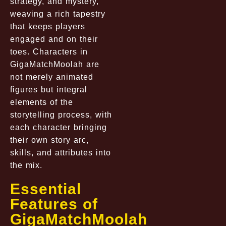
strategy, and mystery,
weaving a rich tapestry
that keeps players
engaged and on their
toes. Characters in
GigaMatchMoolah are
not merely animated
figures but integral
elements of the
storytelling process, with
each character bringing
their own story arc,
skills, and attributes into
the mix.
Essential
Features of
GigaMatchMoolah