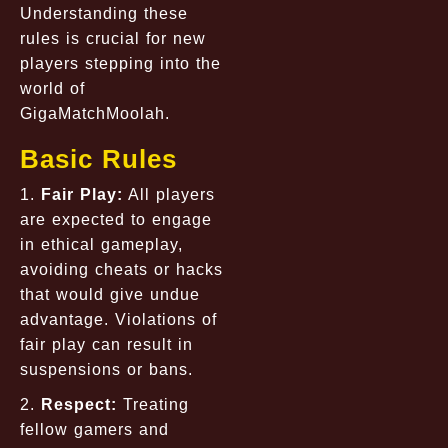
Understanding these
rules is crucial for new
players stepping into the
world of
GigaMatchMoolah.
Basic Rules
1.
Fair Play:
All players
are expected to engage
in ethical gameplay,
avoiding cheats or hacks
that would give undue
advantage. Violations of
fair play can result in
suspensions or bans.
2.
Respect:
Treating
fellow gamers and