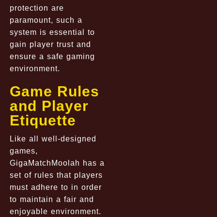
protection are
paramount, such a
system is essential to
gain player trust and
ensure a safe gaming
environment.
Game Rules
and Player
Etiquette
Like all well-designed
games,
GigaMatchMoolah has a
set of rules that players
must adhere to in order
to maintain a fair and
enjoyable environment.