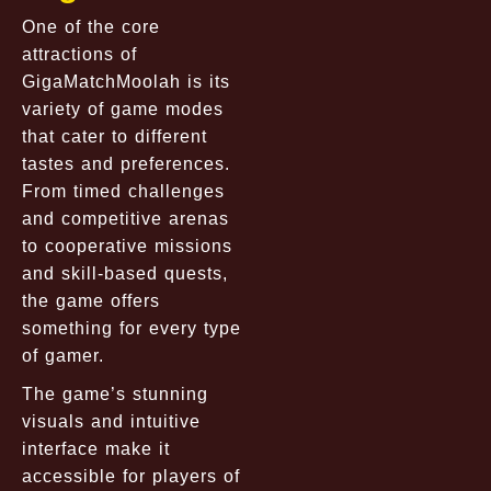
One of the core
attractions of
GigaMatchMoolah is its
variety of game modes
that cater to different
tastes and preferences.
From timed challenges
and competitive arenas
to cooperative missions
and skill-based quests,
the game offers
something for every type
of gamer.
The game’s stunning
visuals and intuitive
interface make it
accessible for players of