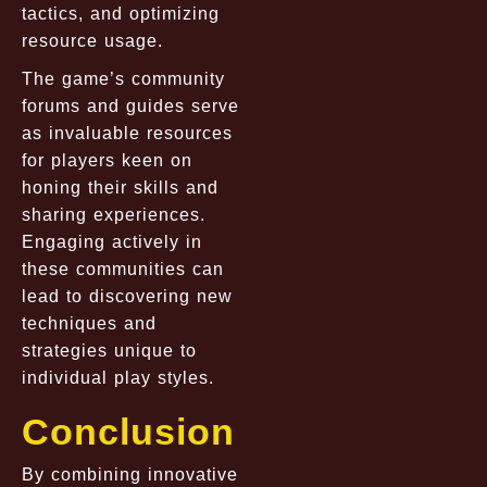
tactics, and optimizing
resource usage.
The game’s community
forums and guides serve
as invaluable resources
for players keen on
honing their skills and
sharing experiences.
Engaging actively in
these communities can
lead to discovering new
techniques and
strategies unique to
individual play styles.
Conclusion
By combining innovative