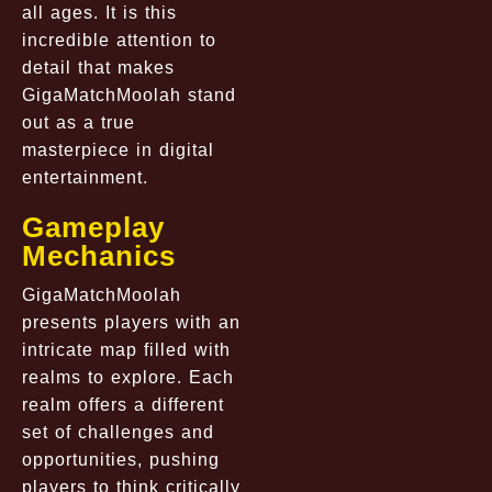
all ages. It is this
incredible attention to
detail that makes
GigaMatchMoolah stand
out as a true
masterpiece in digital
entertainment.
Gameplay
Mechanics
GigaMatchMoolah
presents players with an
intricate map filled with
realms to explore. Each
realm offers a different
set of challenges and
opportunities, pushing
players to think critically