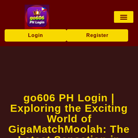
Fishing Game
Online Slots
Card games
Flash News
Login
Register
go606 PH Login |
Exploring the Exciting
World of
GigaMatchMoolah: The