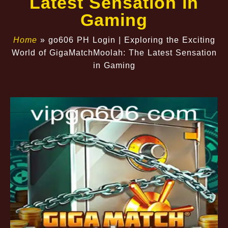
Latest Sensation in
Gaming
Home
»
go606 PH Login | Exploring the Exciting
World of GigaMatchMoolah: The Latest Sensation
in Gaming