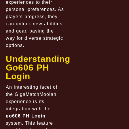
experiences to their
personal preferences. As
players progress, they
can unlock new abilities
and gear, paving the
way for diverse strategic
options.
Understanding
Go606 PH
Login
An interesting facet of
the GigaMatchMoolah
experience is its
integration with the
go606 PH Login
system. This feature