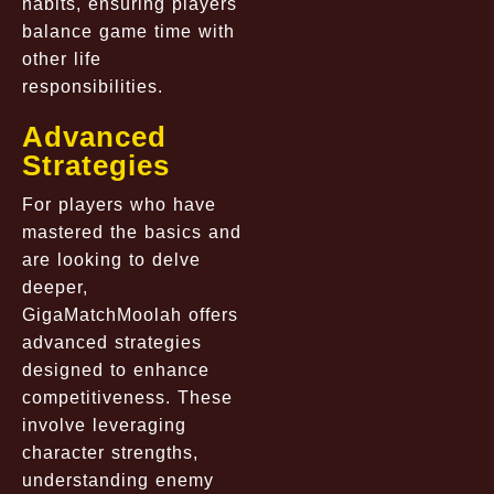
habits, ensuring players
balance game time with
other life
responsibilities.
Advanced
Strategies
For players who have
mastered the basics and
are looking to delve
deeper,
GigaMatchMoolah offers
advanced strategies
designed to enhance
competitiveness. These
involve leveraging
character strengths,
understanding enemy