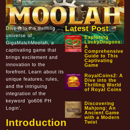
Latest Post
Dive into the thrilling
universe of
Exploring
LuckyDragons:
GigaMatchMoolah, a
A
captivating game that
Comprehensive
Guide to This
brings excitement and
Captivating
innovation to the
Game
forefront. Learn about its
RoyalCoins2: A
unique features, rules,
Dive into the
Thrilling World
and the intriguing
of Royal Coins
integration of the
keyword 'go606 PH
Discovering
Mahjong: An
Login'.
Ancient Game
with a Modern
Introduction
Twist