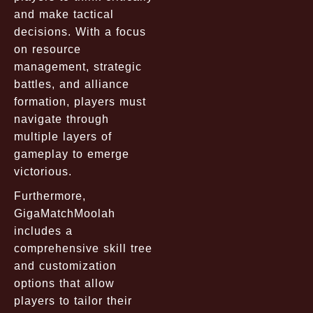
and make tactical
decisions. With a focus
on resource
management, strategic
battles, and alliance
formation, players must
navigate through
multiple layers of
gameplay to emerge
victorious.
Furthermore,
GigaMatchMoolah
includes a
comprehensive skill tree
and customization
options that allow
players to tailor their