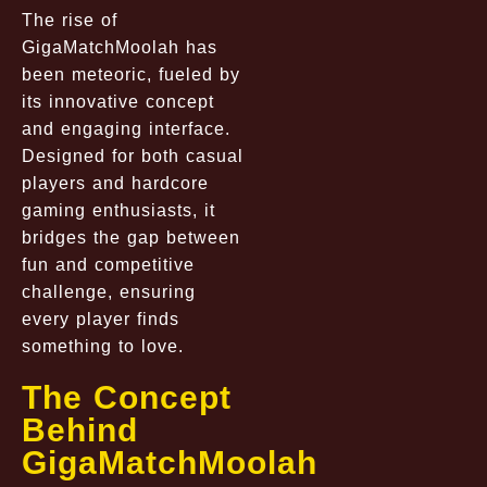
The rise of
GigaMatchMoolah has
been meteoric, fueled by
its innovative concept
and engaging interface.
Designed for both casual
players and hardcore
gaming enthusiasts, it
bridges the gap between
fun and competitive
challenge, ensuring
every player finds
something to love.
The Concept
Behind
GigaMatchMoolah