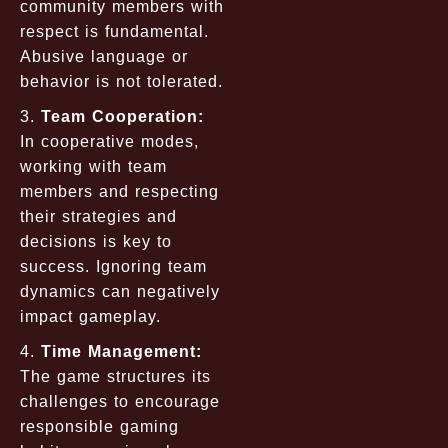
community members with
respect is fundamental.
Abusive language or
behavior is not tolerated.
3.
Team Cooperation:
In cooperative modes,
working with team
members and respecting
their strategies and
decisions is key to
success. Ignoring team
dynamics can negatively
impact gameplay.
4.
Time Management:
The game structures its
challenges to encourage
responsible gaming