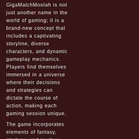
GigaMatchMoolah is not
just another name in the
world of gaming; it is a
brand-new concept that
includes a captivating
storyline, diverse
characters, and dynamic
gameplay mechanics.
Players find themselves
immersed in a universe
where their decisions
and strategies can
dictate the course of
action, making each
gaming session unique.
The game incorporates
elements of fantasy,