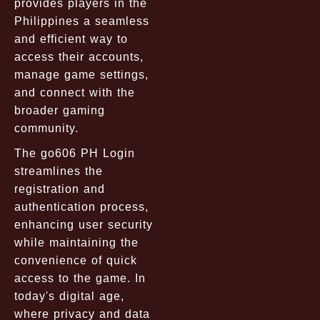
provides players in the
Philippines a seamless
and efficient way to
access their accounts,
manage game settings,
and connect with the
broader gaming
community.
The go606 PH Login
streamlines the
registration and
authentication process,
enhancing user security
while maintaining the
convenience of quick
access to the game. In
today's digital age,
where privacy and data