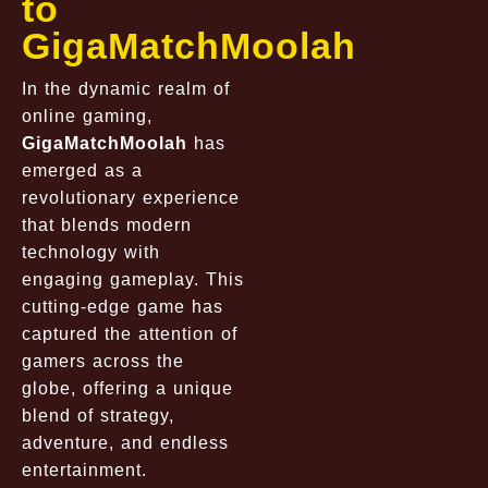
to
GigaMatchMoolah
In the dynamic realm of
online gaming,
GigaMatchMoolah
has
emerged as a
revolutionary experience
that blends modern
technology with
engaging gameplay. This
cutting-edge game has
captured the attention of
gamers across the
globe, offering a unique
blend of strategy,
adventure, and endless
entertainment.