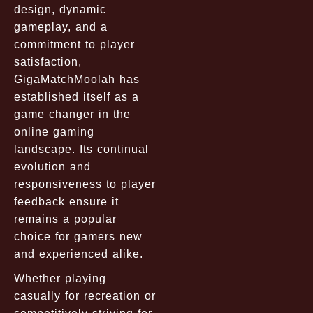
design, dynamic
gameplay, and a
commitment to player
satisfaction,
GigaMatchMoolah has
established itself as a
game changer in the
online gaming
landscape. Its continual
evolution and
responsiveness to player
feedback ensure it
remains a popular
choice for gamers new
and experienced alike.
Whether playing
casually for recreation or