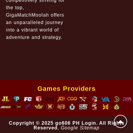
competitively striving for
the top,
GigaMatchMoolah offers
an unparalleled journey
into a vibrant world of
adventure and strategy.
Games Providers
Copyright © 2025 go606 PH Login. All Rights
Reserved.
Google Sitemap