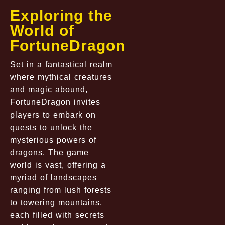
Exploring the
World of
FortuneDragon
Set in a fantastical realm
where mythical creatures
and magic abound,
FortuneDragon invites
players to embark on
quests to unlock the
mysterious powers of
dragons. The game
world is vast, offering a
myriad of landscapes
ranging from lush forests
to towering mountains,
each filled with secrets