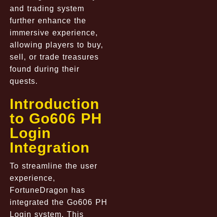
and trading system
further enhance the
immersive experience,
allowing players to buy,
sell, or trade treasures
found during their
quests.
Introduction
to Go606 PH
Login
Integration
To streamline the user
experience,
FortuneDragon has
integrated the Go606 PH
Login system. This