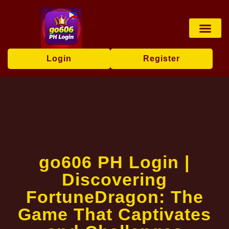
Fishing Game
Online Slots
Card games
Flash News
Login
Register
go606 PH Login |
Discovering
FortuneDragon: The
Game That Captivates