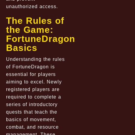
unauthorized access.
The Rules of
the Game:
FortuneDragon
Basics
Understanding the rules
of FortuneDragon is
essential for players
aiming to excel. Newly
registered players are
required to complete a
series of introductory
quests that teach the
basics of movement,
combat, and resource
management. These