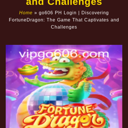
and Challenges
Home
»
go606 PH Login | Discovering
FortuneDragon: The Game That Captivates and
Challenges