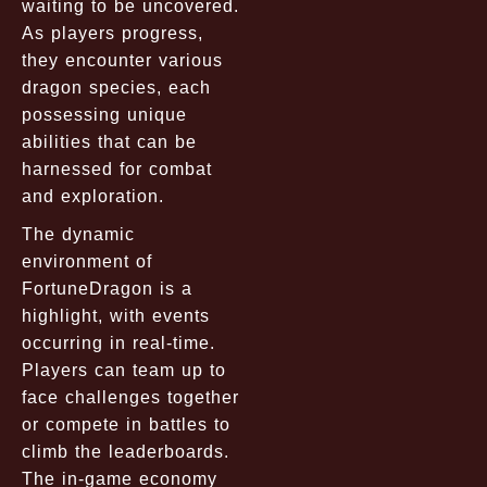
waiting to be uncovered.
As players progress,
they encounter various
dragon species, each
possessing unique
abilities that can be
harnessed for combat
and exploration.
The dynamic
environment of
FortuneDragon is a
highlight, with events
occurring in real-time.
Players can team up to
face challenges together
or compete in battles to
climb the leaderboards.
The in-game economy