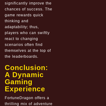
significantly improve the
chances of success. The
game rewards quick
thinking and
adaptability; thus,
players who can swiftly
react to changing
scenarios often find
themselves at the top of
the leaderboards.
Conclusion:
A Dynamic
Gaming
Experience
FortuneDragon offers a
thrilling mix of adventure