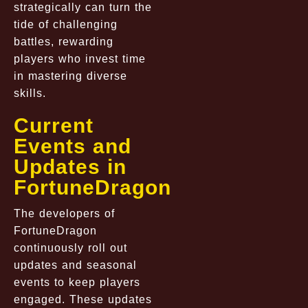
strategically can turn the
tide of challenging
battles, rewarding
players who invest time
in mastering diverse
skills.
Current
Events and
Updates in
FortuneDragon
The developers of
FortuneDragon
continuously roll out
updates and seasonal
events to keep players
engaged. These updates