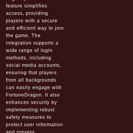
feature simplifies
access, providing
players with a secure
and efficient way to join
the game. The
integration supports a
wide range of login
methods, including
social media accounts,
ensuring that players
from all backgrounds
can easily engage with
FortuneDragon. It also
enhances security by
implementing robust
safety measures to
protect user information
and prevent