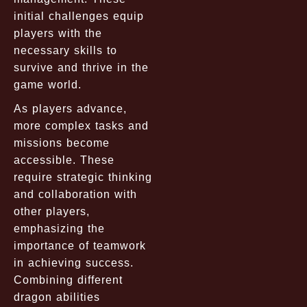
initial challenges equip
players with the
necessary skills to
survive and thrive in the
game world.
As players advance,
more complex tasks and
missions become
accessible. These
require strategic thinking
and collaboration with
other players,
emphasizing the
importance of teamwork
in achieving success.
Combining different
dragon abilities