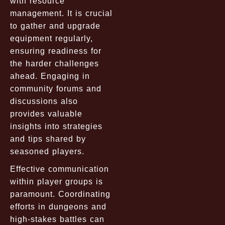
with resource
management. It is crucial
to gather and upgrade
equipment regularly,
ensuring readiness for
the harder challenges
ahead. Engaging in
community forums and
discussions also
provides valuable
insights into strategies
and tips shared by
seasoned players.
Effective communication
within player groups is
paramount. Coordinating
efforts in dungeons and
high-stakes battles can