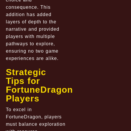
consequence. This
addition has added
layers of depth to the
narrative and provided
players with multiple
pathways to explore,
ensuring no two game
experiences are alike.
Strategic
Tips for
FortuneDragon
Players
To excel in
FortuneDragon, players
must balance exploration