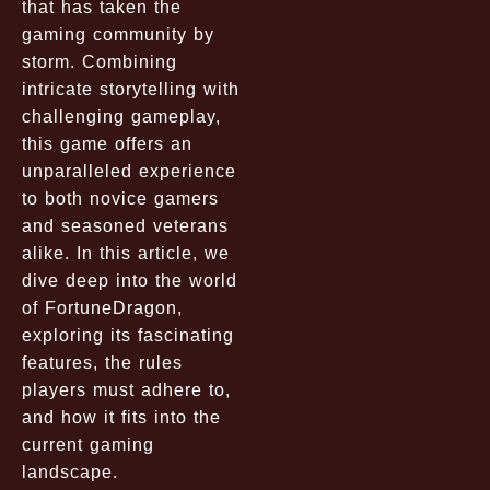
that has taken the
gaming community by
storm. Combining
intricate storytelling with
challenging gameplay,
this game offers an
unparalleled experience
to both novice gamers
and seasoned veterans
alike. In this article, we
dive deep into the world
of FortuneDragon,
exploring its fascinating
features, the rules
players must adhere to,
and how it fits into the
current gaming
landscape.