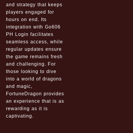
and strategy that keeps
players engaged for
hours on end. Its
integration with Go606
PH Login facilitates
seamless access, while
regular updates ensure
the game remains fresh
and challenging. For
those looking to dive
into a world of dragons
and magic,
FortuneDragon provides
an experience that is as
rewarding as it is
captivating.