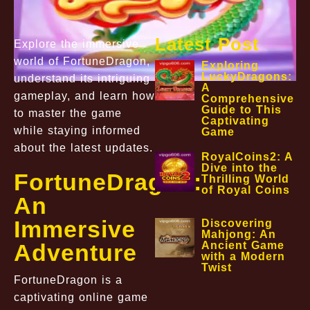
Latest Post
Explore the immersive
world of FortuneDragon,
Exploring
LuckyDragons:
understand its intriguing
A
gameplay, and learn how
Comprehensive
Guide to This
to master the game
Captivating
while staying informed
Game
about the latest updates.
RoyalCoins2: A
Dive into the
FortuneDragon:
Thrilling World
of Royal Coins
An
Immersive
Discovering
Mahjong: An
Ancient Game
Adventure
with a Modern
Twist
FortuneDragon is a
captivating online game