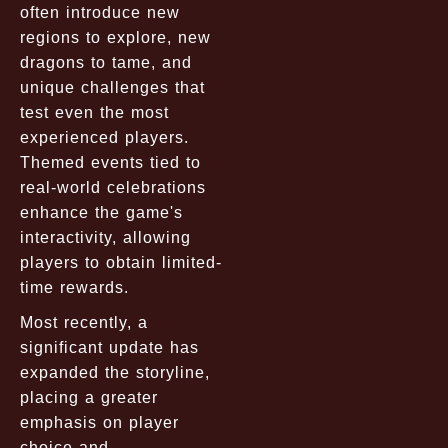
often introduce new
regions to explore, new
dragons to tame, and
unique challenges that
test even the most
experienced players.
Themed events tied to
real-world celebrations
enhance the game's
interactivity, allowing
players to obtain limited-
time rewards.
Most recently, a
significant update has
expanded the storyline,
placing a greater
emphasis on player
choice and