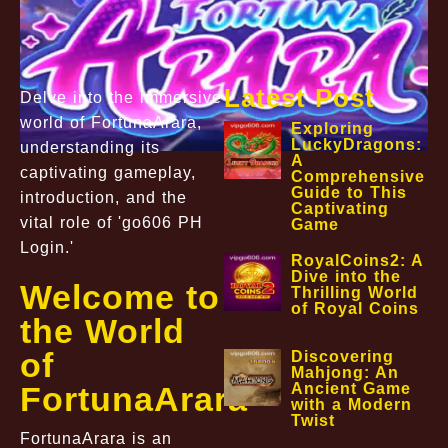
Latest Post
Delve into the immersive
world of FortunaArara,
Exploring
LuckyDragons:
understanding its
A
captivating gameplay,
Comprehensive
Guide to This
introduction, and the
Captivating
vital role of 'go606 PH
Game
Login.'
RoyalCoins2: A
Dive into the
Welcome to
Thrilling World
of Royal Coins
the World
of
Discovering
Mahjong: An
Ancient Game
FortunaArara
with a Modern
Twist
FortunaArara is an