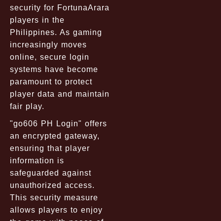
security for FortunaArara
players in the
Philippines. As gaming
increasingly moves
online, secure login
systems have become
paramount to protect
player data and maintain
fair play.
"go606 PH Login" offers
an encrypted gateway,
ensuring that player
information is
safeguarded against
unauthorized access.
This security measure
allows players to enjoy