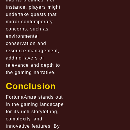
instance, players might
undertake quests that
mirror contemporary
concerns, such as
environmental
conservation and
resource management,
adding layers of
relevance and depth to
the gaming narrative.
Conclusion
FortunaArara stands out
in the gaming landscape
for its rich storytelling,
complexity, and
innovative features. By