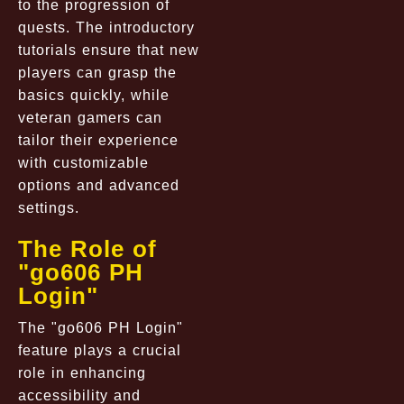
to the progression of
quests. The introductory
tutorials ensure that new
players can grasp the
basics quickly, while
veteran gamers can
tailor their experience
with customizable
options and advanced
settings.
The Role of
"go606 PH
Login"
The "go606 PH Login"
feature plays a crucial
role in enhancing
accessibility and