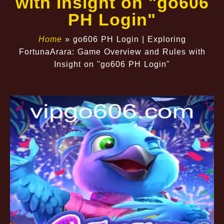
with Insight on "go606
PH Login"
Home
»
go606 PH Login | Exploring
FortunaArara: Game Overview and Rules with
Insight on "go606 PH Login"