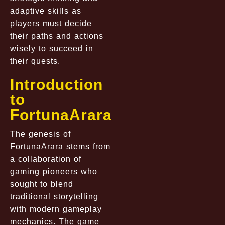
adaptive skills as
players must decide
their paths and actions
wisely to succeed in
their quests.
Introduction
to
FortunaArara
The genesis of
FortunaArara stems from
a collaboration of
gaming pioneers who
sought to blend
traditional storytelling
with modern gameplay
mechanics. The game