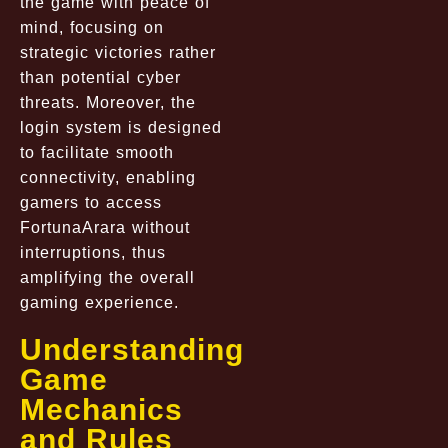
the game with peace of
mind, focusing on
strategic victories rather
than potential cyber
threats. Moreover, the
login system is designed
to facilitate smooth
connectivity, enabling
gamers to access
FortunaArara without
interruptions, thus
amplifying the overall
gaming experience.
Understanding
Game
Mechanics
and Rules