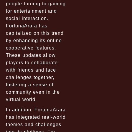
people turning to gaming
for entertainment and
social interaction.
FortunaArara has
capitalized on this trend
by enhancing its online
cooperative features.
These updates allow
players to collaborate
with friends and face
challenges together,
fostering a sense of
community even in the
virtual world.
In addition, FortunaArara
has integrated real-world
themes and challenges
into its plotlines. For