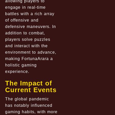
allowing players to
engage in real-time
battles with a rich array
of offensive and
defensive maneuvers. In
addition to combat,
players solve puzzles
and interact with the
environment to advance,
making FortunaArara a
holistic gaming
experience.
The Impact of
Current Events
The global pandemic
has notably influenced
gaming habits, with more