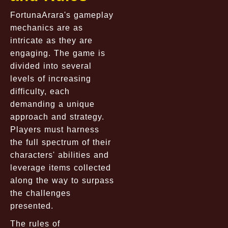
FortunaArara's gameplay
mechanics are as
intricate as they are
engaging. The game is
divided into several
levels of increasing
difficulty, each
demanding a unique
approach and strategy.
Players must harness
the full spectrum of their
characters' abilities and
leverage items collected
along the way to surpass
the challenges
presented.
The rules of