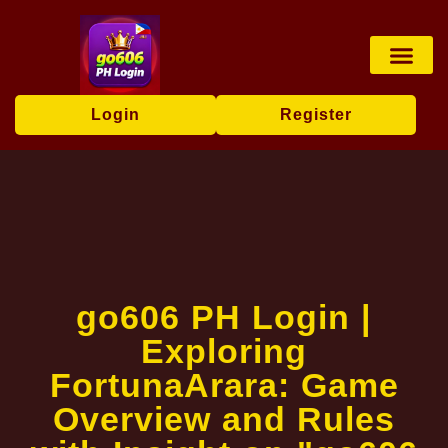
Fishing Game
Online Slots
Card games
Flash News
Login
Register
go606 PH Login |
Exploring
FortunaArara: Game
Overview and Rules