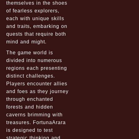
themselves in the shoes
of fearless explorers,
each with unique skills
and traits, embarking on
quests that require both
mind and might.
The game world is
divided into numerous
regions each presenting
distinct challenges.
Players encounter allies
and foes as they journey
through enchanted
forests and hidden
caverns brimming with
treasures. FortunaArara
is designed to test
strategic thinking and