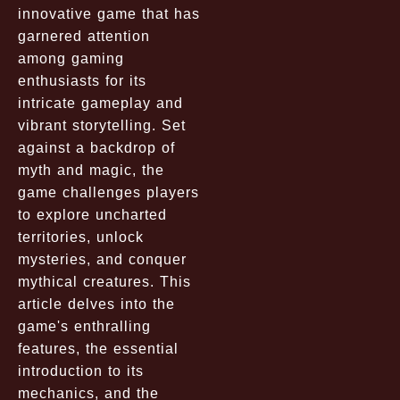
innovative game that has
garnered attention
among gaming
enthusiasts for its
intricate gameplay and
vibrant storytelling. Set
against a backdrop of
myth and magic, the
game challenges players
to explore uncharted
territories, unlock
mysteries, and conquer
mythical creatures. This
article delves into the
game's enthralling
features, the essential
introduction to its
mechanics, and the