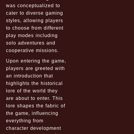
was conceptualized to
cater to diverse gaming
styles, allowing players
to choose from different
play modes including
solo adventures and
cooperative missions.
Upon entering the game,
players are greeted with
an introduction that
highlights the historical
lore of the world they
are about to enter. This
lore shapes the fabric of
the game, influencing
everything from
character development