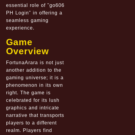
essential role of "go606
PH Login" in offering a
seamless gaming
experience.
Game
Overview
FortunaArara is not just
another addition to the
gaming universe; it is a
phenomenon in its own
right. The game is
celebrated for its lush
graphics and intricate
narrative that transports
players to a different
realm. Players find