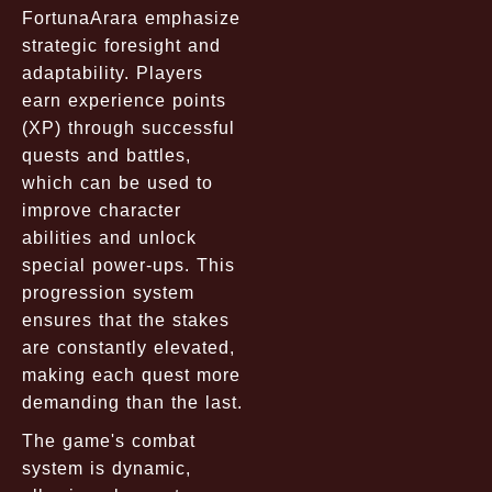
FortunaArara emphasize
strategic foresight and
adaptability. Players
earn experience points
(XP) through successful
quests and battles,
which can be used to
improve character
abilities and unlock
special power-ups. This
progression system
ensures that the stakes
are constantly elevated,
making each quest more
demanding than the last.
The game's combat
system is dynamic,