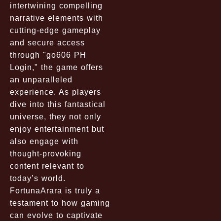
intertwining compelling
narrative elements with
cutting-edge gameplay
and secure access
through "go606 PH
Login," the game offers
an unparalleled
experience. As players
dive into this fantastical
universe, they not only
enjoy entertainment but
also engage with
thought-provoking
content relevant to
today’s world.
FortunaArara is truly a
testament to how gaming
can evolve to captivate