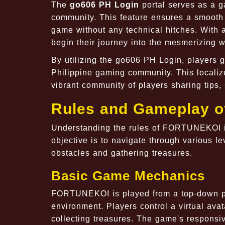
The
go606 PH Login
portal serves as a g
community. This feature ensures a smooth a
game without any technical hitches. With a
begin their journey into the mesmerizing
By utilizing the go606 PH Login, players g
Philippine gaming community. This locali
vibrant community of players sharing tips,
Rules and Gameplay 
Understanding the rules of FORTUNEKOI is
objective is to navigate through various l
obstacles and gathering treasures.
Basic Game Mechanics
FORTUNEKOI is played from a top-down per
environment. Players control a virtual avat
collecting treasures. The game's responsi