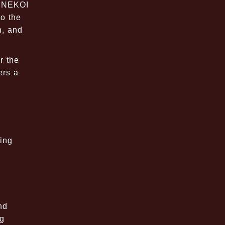
TUNEKOI
to the
n, and
r the
ers a
ging
nd
ng