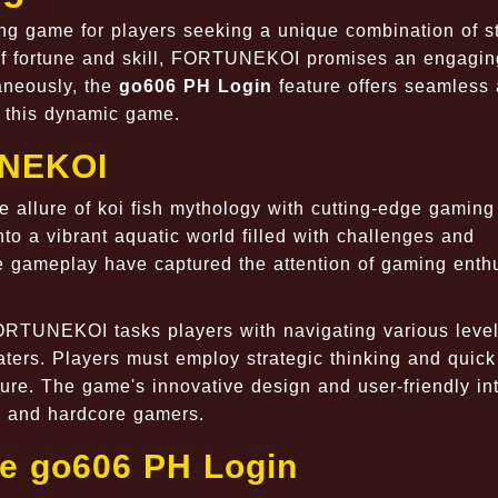
g game for players seeking a unique combination of s
of fortune and skill, FORTUNEKOI promises an engagin
aneously, the
go606 PH Login
feature offers seamless
n this dynamic game.
UNEKOI
allure of koi fish mythology with cutting-edge gaming
to a vibrant aquatic world filled with challenges and
ate gameplay have captured the attention of gaming enth
RTUNEKOI tasks players with navigating various levels
waters. Players must employ strategic thinking and quick
ture. The game's innovative design and user-friendly in
l and hardcore gamers.
the go606 PH Login