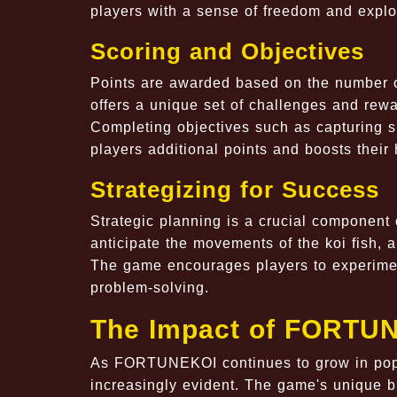
players with a sense of freedom and explo
Scoring and Objectives
Points are awarded based on the number of
offers a unique set of challenges and rewar
Completing objectives such as capturing sp
players additional points and boosts their 
Strategizing for Success
Strategic planning is a crucial componen
anticipate the movements of the koi fish, 
The game encourages players to experiment 
problem-solving.
The Impact of FORTUN
As FORTUNEKOI continues to grow in popul
increasingly evident. The game's unique b