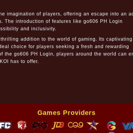
 imagination of players, offering an escape into an a
es. The introduction of features like go606 PH Login
ibility and inclusivity.
illing addition to the world of gaming. Its captivating
deal choice for players seeking a fresh and rewarding
 of the go606 PH Login, players around the world can e
OI has to offer.
Games Providers