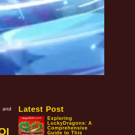
Latest Post
, and
Exploring
LuckyDragons: A
Comprehensive
OI
Guide to This