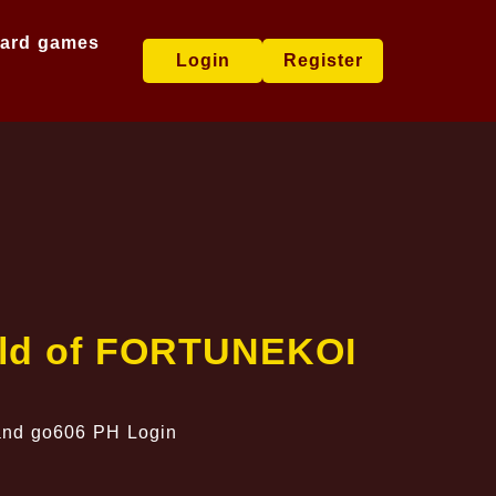
ard games
Login
Register
orld of FORTUNEKOI
and go606 PH Login