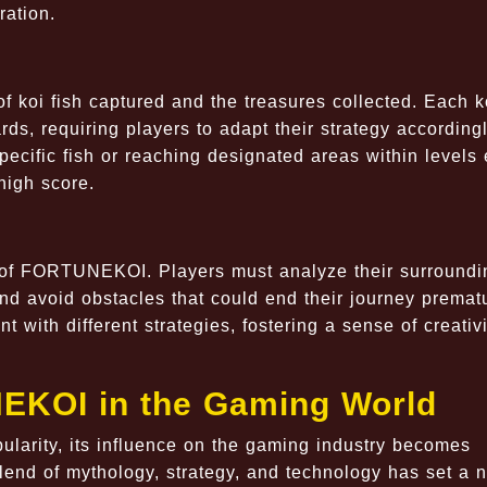
ration.
 koi fish captured and the treasures collected. Each ko
ds, requiring players to adapt their strategy accordingl
ecific fish or reaching designated areas within levels
high score.
t of FORTUNEKOI. Players must analyze their surroundi
and avoid obstacles that could end their journey prematu
with different strategies, fostering a sense of creativ
EKOI in the Gaming World
arity, its influence on the gaming industry becomes
lend of mythology, strategy, and technology has set a 