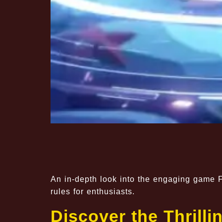
An in-depth look into the engaging game 
rules for enthusiasts.
Discover the Thril