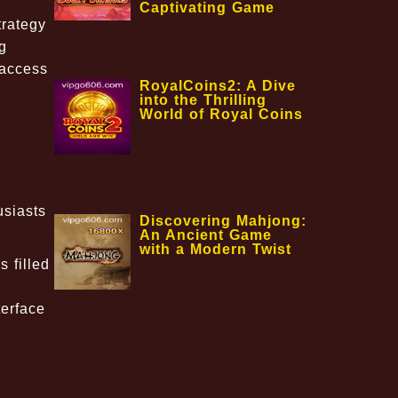
Captivating Game
trategy
g
 access
RoyalCoins2: A Dive
into the Thrilling
World of Royal Coins
usiasts
Discovering Mahjong:
An Ancient Game
with a Modern Twist
 filled
terface