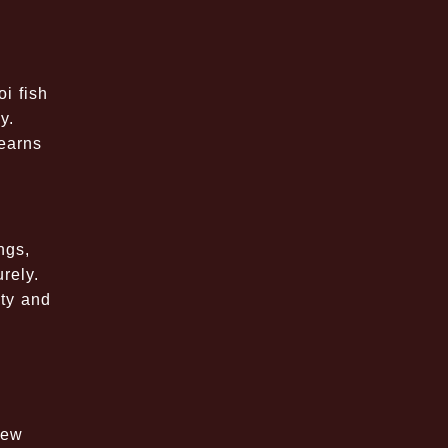
i fish
y.
 earns
ngs,
rely.
ity and
new