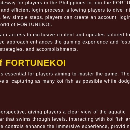
ateway for players in the Philippines to join the FOR
nd efficient login process, allowing players to dive in
 few simple steps, players can create an account, logi
 world of FORTUNEKOI.
ain access to exclusive content and updates tailored fo
zed approach enhances the gaming experience and fost
 strategies, and accomplishments.
of FORTUNEKOI
 essential for players aiming to master the game. The
evels, capturing as many koi fish as possible while dod
spective, giving players a clear view of the aquatic
ar that swims through levels, interacting with koi fish a
ve controls enhance the immersive experience, providi