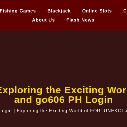
Fishing Games
Blackjack
Online Slots
C
About Us
Flash News
Exploring the Exciting W
and go606 PH Login
ogin | Exploring the Exciting World of FORTUNEKOI 