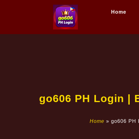
Home
go606 PH Login | 
Home
»
go606 PH L