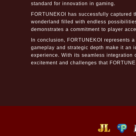
standard for innovation in gaming.
FORTUNEKOI has successfully captured the
wonderland filled with endless possibiliti
demonstrates a commitment to player access
In conclusion, FORTUNEKOI represents a thr
gameplay and strategic depth make it an i
experience. With its seamless integration
excitement and challenges that FORTUNEK