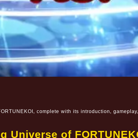
FORTUNEKOI, complete with its introduction, gameplay
ling Universe of FORTUNEK