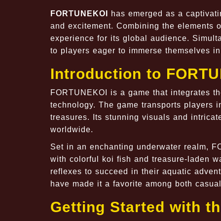
FORTUNEKOI
has emerged as a captivatin
and excitement. Combining the elements 
experience for its global audience. Simult
to players eager to immerse themselves i
Introduction to FORT
FORTUNEKOI is a game that integrates the 
technology. The game transports players in
treasures. Its stunning visuals and intric
worldwide.
Set in an enchanting underwater realm, FO
with colorful koi fish and treasure-laden 
reflexes to succeed in their aquatic adven
have made it a favorite among both casua
Getting Started with 