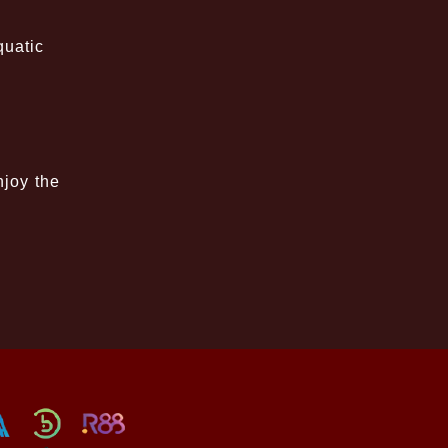
quatic
njoy the