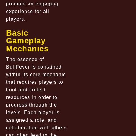
promote an engaging
experience for all
players.
Basic
Gameplay
Mechanics
The essence of
BullFever is contained
within its core mechanic
that requires players to
hunt and collect
resources in order to
progress through the
levels. Each player is
assigned a role, and
collaboration with others
can often lead to the