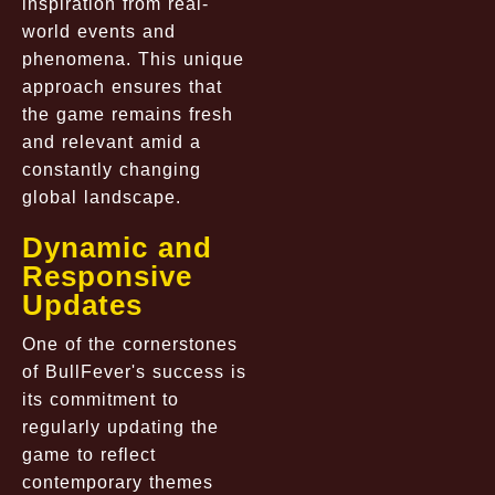
inspiration from real-
world events and
phenomena. This unique
approach ensures that
the game remains fresh
and relevant amid a
constantly changing
global landscape.
Dynamic and
Responsive
Updates
One of the cornerstones
of BullFever's success is
its commitment to
regularly updating the
game to reflect
contemporary themes