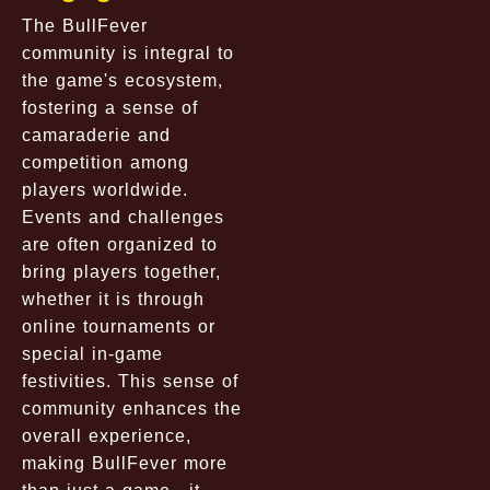
The BullFever
community is integral to
the game's ecosystem,
fostering a sense of
camaraderie and
competition among
players worldwide.
Events and challenges
are often organized to
bring players together,
whether it is through
online tournaments or
special in-game
festivities. This sense of
community enhances the
overall experience,
making BullFever more