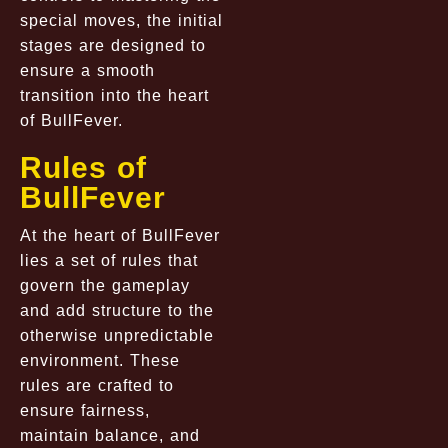
special moves, the initial
stages are designed to
ensure a smooth
transition into the heart
of BullFever.
Rules of
BullFever
At the heart of BullFever
lies a set of rules that
govern the gameplay
and add structure to the
otherwise unpredictable
environment. These
rules are crafted to
ensure fairness,
maintain balance, and