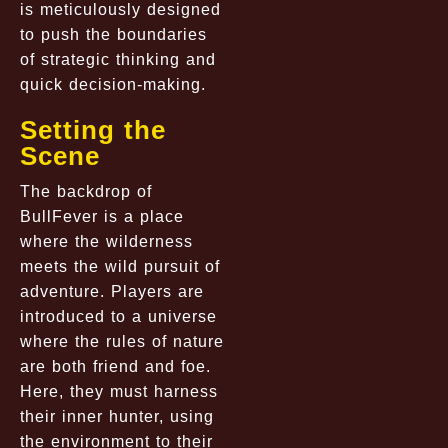
is meticulously designed
to push the boundaries
of strategic thinking and
quick decision-making.
Setting the
Scene
The backdrop of
BullFever is a place
where the wilderness
meets the wild pursuit of
adventure. Players are
introduced to a universe
where the rules of nature
are both friend and foe.
Here, they must harness
their inner hunter, using
the environment to their