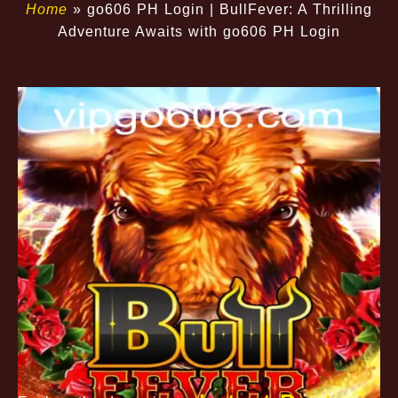
Home
»
go606 PH Login | BullFever: A Thrilling
Adventure Awaits with go606 PH Login