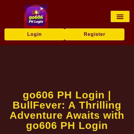
Fishing Game
Online Slots
Card games
Flash News
Login
Register
go606 PH Login |
BullFever: A Thrilling
Adventure Awaits with
go606 PH Login