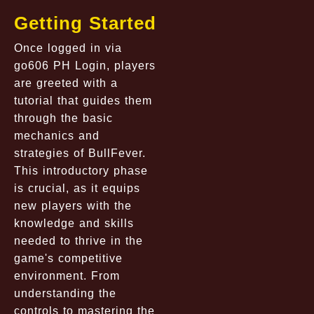
Getting Started
Once logged in via
go606 PH Login, players
are greeted with a
tutorial that guides them
through the basic
mechanics and
strategies of BullFever.
This introductory phase
is crucial, as it equips
new players with the
knowledge and skills
needed to thrive in the
game's competitive
environment. From
understanding the
controls to mastering the