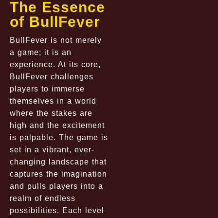
The Essence
of BullFever
BullFever is not merely
a game; it is an
experience. At its core,
BullFever challenges
players to immerse
themselves in a world
where the stakes are
high and the excitement
is palpable. The game is
set in a vibrant, ever-
changing landscape that
captures the imagination
and pulls players into a
realm of endless
possibilities. Each level