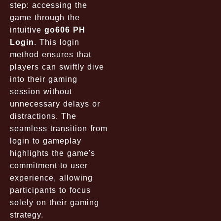
step: accessing the
game through the
intuitive
go606 PH
Login
. This login
method ensures that
players can swiftly dive
into their gaming
session without
unnecessary delays or
distractions. The
seamless transition from
login to gameplay
highlights the game's
commitment to user
experience, allowing
participants to focus
solely on their gaming
strategy.