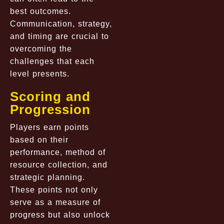
best outcomes.
Communication, strategy,
and timing are crucial to
overcoming the
challenges that each
level presents.
Scoring and
Progression
Players earn points
based on their
performance, method of
resource collection, and
strategic planning.
These points not only
serve as a measure of
progress but also unlock