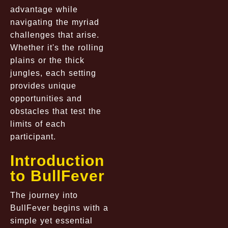
advantage while
navigating the myriad
challenges that arise.
Whether it's the rolling
plains or the thick
jungles, each setting
provides unique
opportunities and
obstacles that test the
limits of each
participant.
Introduction
to BullFever
The journey into
BullFever begins with a
simple yet essential