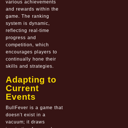
various achievements
and rewards within the
game. The ranking
system is dynamic,
reflecting real-time
progress and
competition, which
encourages players to
continually hone their
skills and strategies.
Adapting to
Current
Events
BullFever is a game that
doesn't exist in a
vacuum; it draws