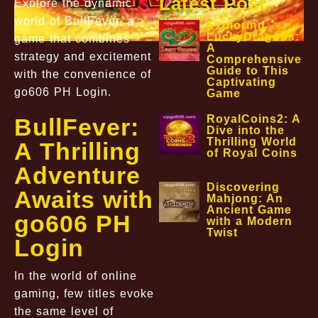
Latest Post
Explore the dynamic
world of BullFever, a
Exploring
LuckyDragons:
game that combines
A
strategy and excitement
Comprehensive
Guide to This
with the convenience of
Captivating
go606 PH Login.
Game
RoyalCoins2: A
BullFever:
Dive into the
Thrilling World
A Thrilling
of Royal Coins
Adventure
Discovering
Awaits with
Mahjong: An
Ancient Game
go606 PH
with a Modern
Twist
Login
In the world of online
gaming, few titles evoke
the same level of