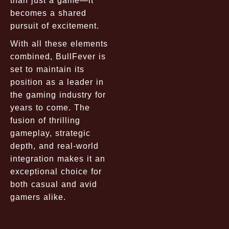
than just a game—it
becomes a shared
pursuit of excitement.
With all these elements
combined, BullFever is
set to maintain its
position as a leader in
the gaming industry for
years to come. The
fusion of thrilling
gameplay, strategic
depth, and real-world
integration makes it an
exceptional choice for
both casual and avid
gamers alike.