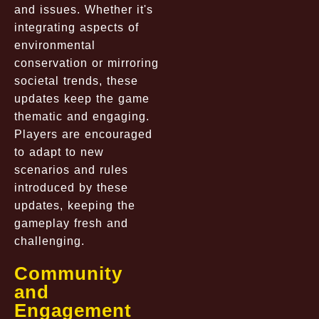
and issues. Whether it's
integrating aspects of
environmental
conservation or mirroring
societal trends, these
updates keep the game
thematic and engaging.
Players are encouraged
to adapt to new
scenarios and rules
introduced by these
updates, keeping the
gameplay fresh and
challenging.
Community
and
Engagement