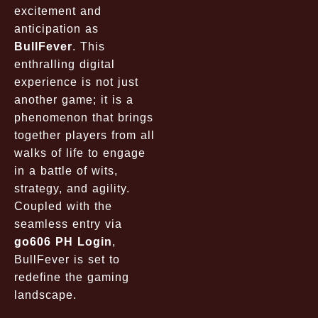
excitement and
anticipation as
BullFever
. This
enthralling digital
experience is not just
another game; it is a
phenomenon that brings
together players from all
walks of life to engage
in a battle of wits,
strategy, and agility.
Coupled with the
seamless entry via
go606 PH Login
,
BullFever is set to
redefine the gaming
landscape.